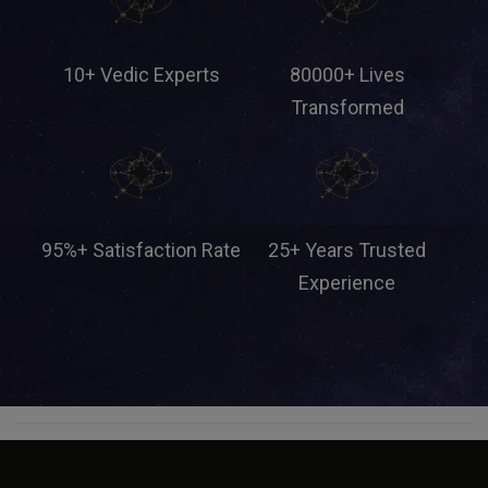
10+ Vedic Experts
80000+ Lives
Transformed
95%+ Satisfaction Rate
25+ Years Trusted
Experience