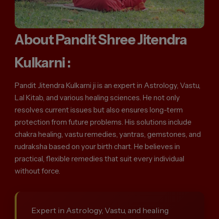
About Pandit Shree Jitendra
Kulkarni :
Pandit Jitendra Kulkarni ji is an expert in Astrology, Vastu,
Lal Kitab, and various healing sciences. He not only
resolves current issues but also ensures long-term
protection from future problems. His solutions include
chakra healing, vastu remedies, yantras, gemstones, and
rudraksha based on your birth chart. He believes in
practical, flexible remedies that suit every individual
without force.
Expert in Astrology, Vastu, and healing