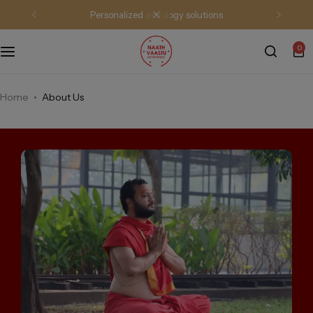
personalized astrology solutions
0
Home
About Us