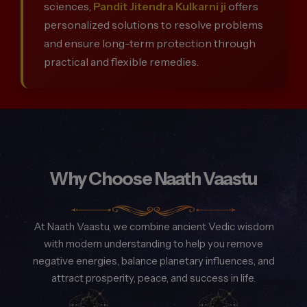
sciences,
Pandit Jitendra Kulkarni ji
offers
personalized solutions to resolve problems
and ensure long-term protection through
practical and flexible remedies.
Why Choose Naath Vaastu
At Naath Vaastu, we combine ancient Vedic wisdom
with modern understanding to help you remove
negative energies, balance planetary influences, and
attract prosperity, peace, and success in life.