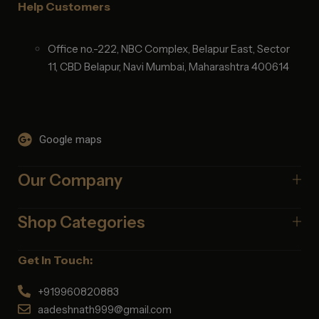
Help Customers
Office no.-222, NBC Complex, Belapur East, Sector
11, CBD Belapur, Navi Mumbai, Maharashtra 400614
Google maps
Our Company
Shop Categories
Get In Touch:
+919960820883
aadeshnath999@gmail.com