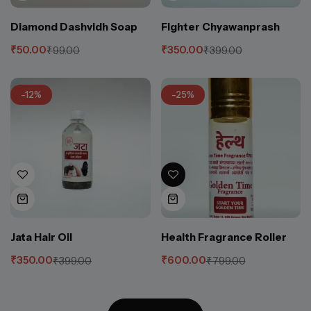
Diamond Dashvidh Soap
Fighter Chyawanprash
₹
50.00
₹
350.00
₹
99.00
₹
399.00
-12%
-25%
Jata Hair Oil
Health Fragrance Roller
₹
350.00
₹
600.00
₹
399.00
₹
799.00