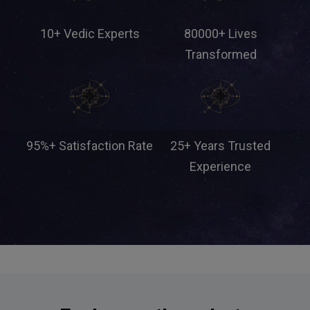
10+ Vedic Experts
80000+ Lives
Transformed
95%+ Satisfaction Rate
25+ Years Trusted
Experience