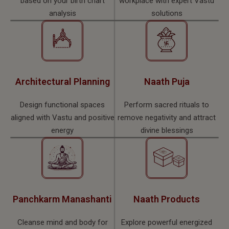
based on your birth chart
workplace with expert Vastu
analysis
solutions
Architectural Planning
Naath Puja
Design functional spaces
Perform sacred rituals to
aligned with Vastu and positive
remove negativity and attract
energy
divine blessings
Panchkarm Manashanti
Naath Products
Cleanse mind and body for
Explore powerful energized