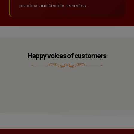
practical and flexible remedies.
Happy voices of customers