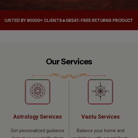
000+ CLIENTS
000+ CLIENTS
000+ CLIENTS
GREAT-FREE RETURNS PRODUCT WITHIN 10 DAYS
GREAT-FREE RETURNS PRODUCT WITHIN 10 DAYS
GREAT-FREE RETURNS PRODUCT WITHIN 10 DAYS
Our Services
Astrology Services
Vastu Services
Get personalized guidance
Balance your home and