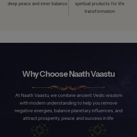
deep peace and inner balance
spiritual products for life
transformation
Why Choose Naath Vaastu
At Naath Vaastu, we combine ancient Vedic wisdom
with modern understanding to help you remove
negative energies, balance planetary influences, and
attract prosperity, peace, and success in life.