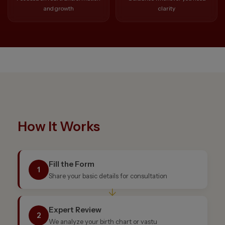
and growth
clarity
How It Works
Fill the Form
1
Share your basic details for consultation
↓
Expert Review
2
We analyze your birth chart or vastu