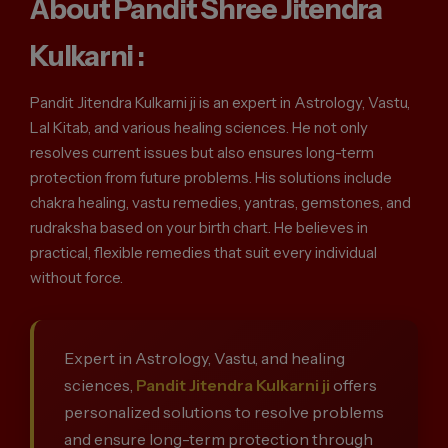
About Pandit Shree Jitendra
Kulkarni :
Pandit Jitendra Kulkarni ji is an expert in Astrology, Vastu,
Lal Kitab, and various healing sciences. He not only
resolves current issues but also ensures long-term
protection from future problems. His solutions include
chakra healing, vastu remedies, yantras, gemstones, and
rudraksha based on your birth chart. He believes in
practical, flexible remedies that suit every individual
without force.
Expert in Astrology, Vastu, and healing
sciences,
Pandit Jitendra Kulkarni ji
offers
personalized solutions to resolve problems
and ensure long-term protection through