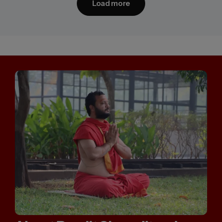
Load more