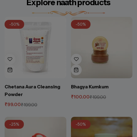
Explore naath products
-50%
-50%
Chetana Aura Cleansing
Bhagya Kumkum
Powder
₹
100.00
₹
199.00
₹
99.00
₹
199.00
-25%
-50%