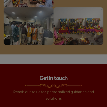
Get in touch
Reach out to us for personalized guidance and
solutions