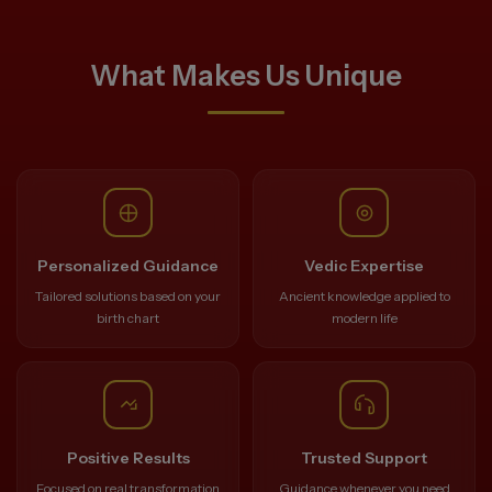
What Makes Us Unique
Personalized Guidance
Vedic Expertise
Tailored solutions based on your
Ancient knowledge applied to
birth chart
modern life
Positive Results
Trusted Support
Focused on real transformation
Guidance whenever you need