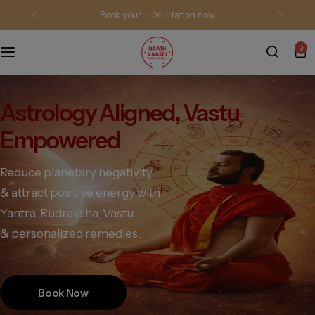
book your consultation now
3
Astrology Aligned, Vastu
Empowered
Reduce planetary negativity
& attract positive energy with
Yantra, Rudraksha, Vastu
& personalized remedies.
Book Now