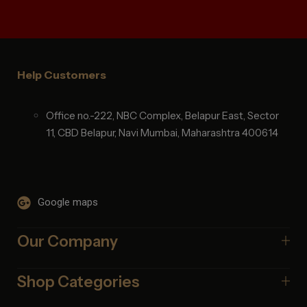
Help Customers
Office no.-222, NBC Complex, Belapur East, Sector
11, CBD Belapur, Navi Mumbai, Maharashtra 400614
Google maps
Our Company
Shop Categories