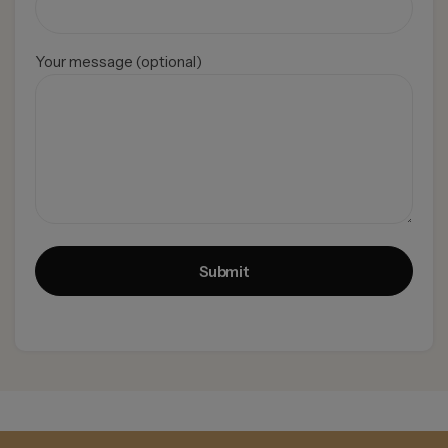
Your message (optional)