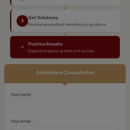
↓
Get Solutions
3
Receive personalized remedies and guidance
↓
Positive Results
✓
Experience peace, growth and success
Schedule a Consultation
Your name
Your email