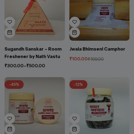
Sugandh Sanskar – Room
Jwala Bhimseni Camphor
Freshener by Nath Vastu
₹
100.00
₹
199.00
₹
300.00
–
₹
500.00
-49%
-12%