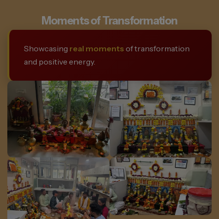
Moments of Transformation
Showcasing
real moments
of transformation
and positive energy.